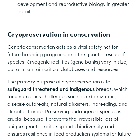
development and reproductive biology in greater
detail.
Cryopreservation in conservation
Genetic conservation acts as a vital safety net for
future breeding programs and the genetic rescue of
species. Cryogenic facilities (gene banks) vary in size,
but all maintain critical databases and resources.
The primary purpose of cryopreservation is to
safeguard threatened and indigenous
breeds, which
face numerous challenges such as urbanization,
disease outbreaks, natural disasters, inbreeding, and
climate change. Preserving endangered species is
crucial because it prevents the irreversible loss of
unique genetic traits, supports biodiversity, and
ensures resilience in food production systems for future