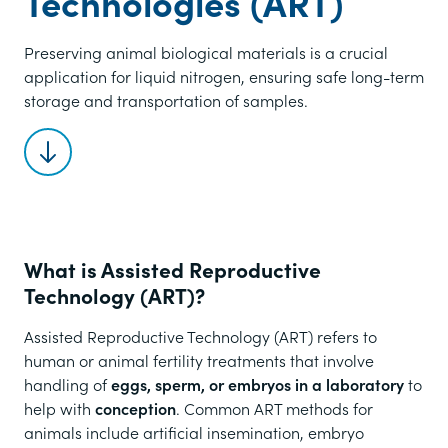
Technologies (ART)
Preserving animal biological materials is a crucial
application for liquid nitrogen, ensuring safe long-term
storage and transportation of samples.
Scroll to content
What is Assisted Reproductive
Technology (ART)?
Assisted Reproductive Technology (ART) refers to
human or animal fertility treatments that involve
handling of
eggs, sperm, or embryos in a laboratory
to
help with
conception
. Common ART methods for
animals include artificial insemination, embryo