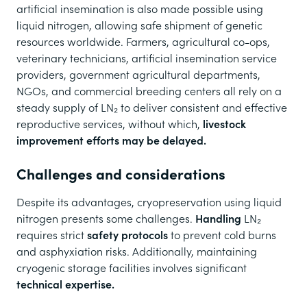
artificial insemination is also made possible using
liquid nitrogen, allowing safe shipment of genetic
resources worldwide. Farmers, agricultural co-ops,
veterinary technicians, artificial insemination service
providers, government agricultural departments,
NGOs, and commercial breeding centers all rely on a
steady supply of LN₂ to deliver consistent and effective
reproductive services, without which,
livestock
improvement efforts may be delayed.
Challenges and considerations
Despite its advantages, cryopreservation using liquid
nitrogen presents some challenges.
Handling
LN₂
requires strict
safety protocols
to prevent cold burns
and asphyxiation risks. Additionally, maintaining
cryogenic storage facilities involves significant
technical expertise.