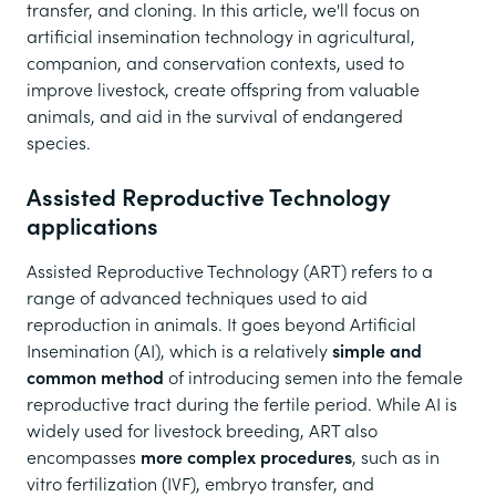
transfer, and cloning. In this article, we'll focus on
artificial insemination technology in agricultural,
companion, and conservation contexts, used to
improve livestock, create offspring from valuable
animals, and aid in the survival of endangered
species.
Assisted Reproductive Technology
applications
Assisted Reproductive Technology (ART) refers to a
range of advanced techniques used to aid
reproduction in animals. It goes beyond Artificial
Insemination (AI), which is a relatively
simple and
common method
of introducing semen into the female
reproductive tract during the fertile period. While AI is
widely used for livestock breeding, ART also
encompasses
more complex procedures
, such as in
vitro fertilization (IVF), embryo transfer, and