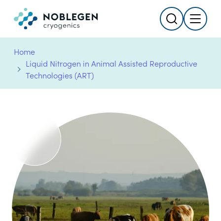
Search
Menu
Logo
Home
Liquid Nitrogen in Animal Assisted Reproductive
Technologies (ART)