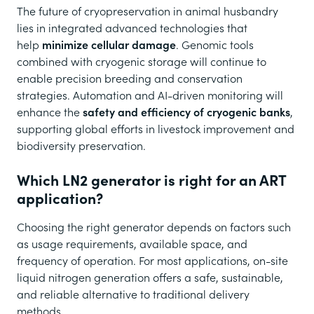
The future of cryopreservation in animal husbandry
lies in integrated advanced technologies that
help
minimize cellular damage
. Genomic tools
combined with cryogenic storage will continue to
enable precision breeding and conservation
strategies. Automation and AI-driven monitoring will
enhance the
safety and efficiency of cryogenic banks
,
supporting global efforts in livestock improvement and
biodiversity preservation.
Which LN2 generator is right for an ART
application?
Choosing the right generator depends on factors such
as usage requirements, available space, and
frequency of operation. For most applications, on-site
liquid nitrogen generation offers a safe, sustainable,
and reliable alternative to traditional delivery
methods.