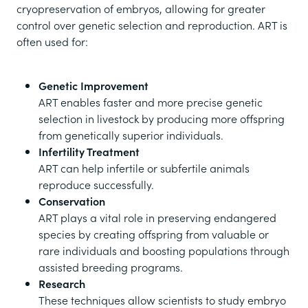
cryopreservation of embryos, allowing for greater
control over genetic selection and reproduction. ART is
often used for:
Genetic Improvement
ART enables faster and more precise genetic
selection in livestock by producing more offspring
from genetically superior individuals.
Infertility Treatment
ART can help infertile or subfertile animals
reproduce successfully.
Conservation
ART plays a vital role in preserving endangered
species by creating offspring from valuable or
rare individuals and boosting populations through
assisted breeding programs.
Research
These techniques allow scientists to study embryo