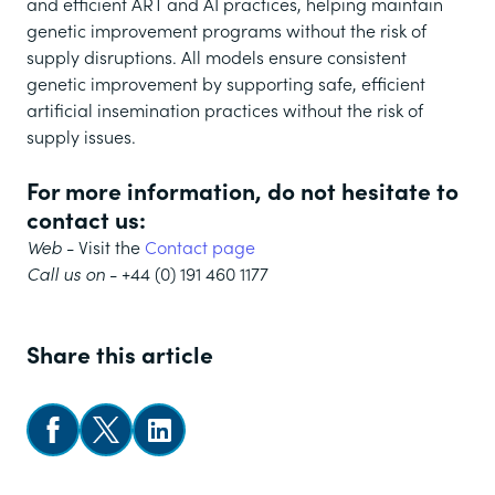
and efficient ART and AI practices, helping maintain
genetic improvement programs without the risk of
supply disruptions. All models ensure consistent
genetic improvement by supporting safe, efficient
artificial insemination practices without the risk of
supply issues.
For more information, do not hesitate to
contact us:
Web
- Visit the
Contact page
Call us on
- +44 (0) 191 460 1177
Share this article
Share on Facebook
Share on X
Follow us on LinkedIn