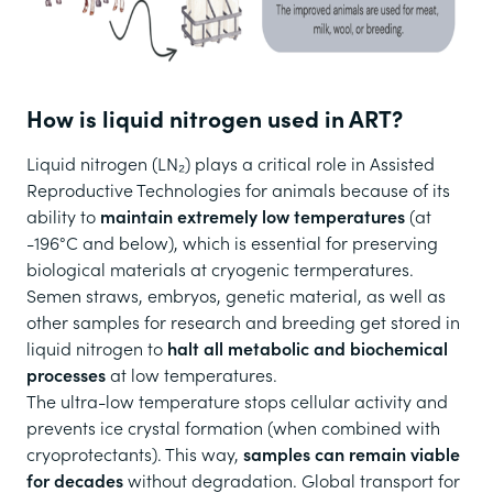
How is liquid nitrogen used in ART?
Liquid nitrogen (LN₂) plays a critical role in Assisted
Reproductive Technologies for animals because of its
ability to
maintain extremely low temperatures
(at
-196°C and below), which is essential for preserving
biological materials at cryogenic termperatures.
Semen straws, embryos, genetic material, as well as
other samples for research and breeding get stored in
liquid nitrogen to
halt all metabolic and biochemical
processes
at low temperatures.
The ultra-low temperature stops cellular activity and
prevents ice crystal formation (when combined with
cryoprotectants). This way,
samples can remain viable
for decades
without degradation. Global transport for