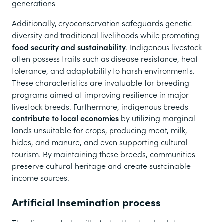
generations.
Additionally, cryoconservation safeguards genetic
diversity and traditional livelihoods while promoting
food security and sustainability
. Indigenous livestock
often possess traits such as disease resistance, heat
tolerance, and adaptability to harsh environments.
These characteristics are invaluable for breeding
programs aimed at improving resilience in major
livestock breeds. Furthermore, indigenous breeds
contribute to local economies
by utilizing marginal
lands unsuitable for crops, producing meat, milk,
hides, and manure, and even supporting cultural
tourism. By maintaining these breeds, communities
preserve cultural heritage and create sustainable
income sources.
Artificial Insemination process