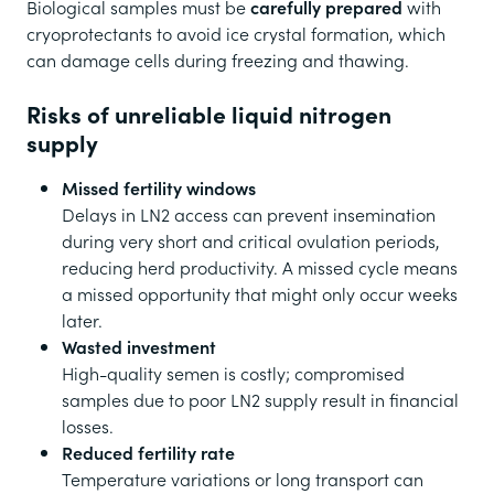
Biological samples must be
carefully prepared
with
cryoprotectants to avoid ice crystal formation, which
can damage cells during freezing and thawing.
Risks of unreliable liquid nitrogen
supply
Missed fertility windows
Delays in LN2 access can prevent insemination
during very short and critical ovulation periods,
reducing herd productivity. A missed cycle means
a missed opportunity that might only occur weeks
later.
Wasted investment
High-quality semen is costly; compromised
samples due to poor LN2 supply result in financial
losses.
Reduced fertility rate
Temperature variations or long transport can