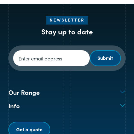
NEWSLETTER
Stay up to date
Newsletter signup
Submit
Our Range
Info
Get a quote