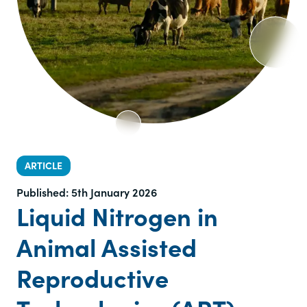
ARTICLE
Published:
5th January 2026
Liquid Nitrogen in
Animal Assisted
Reproductive