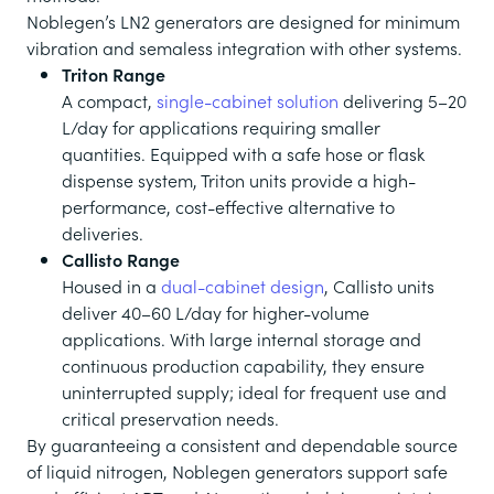
Noblegen’s LN2 generators are designed for minimum
vibration and semaless integration with other systems.
Triton Range
A compact,
single-cabinet solution
delivering 5–20
L/day for applications requiring smaller
quantities. Equipped with a safe hose or flask
dispense system, Triton units provide a high-
performance, cost-effective alternative to
deliveries.
Callisto Range
Housed in a
dual-cabinet design
, Callisto units
deliver 40–60 L/day for higher-volume
applications. With large internal storage and
continuous production capability, they ensure
uninterrupted supply; ideal for frequent use and
critical preservation needs.
By guaranteeing a consistent and dependable source
of liquid nitrogen, Noblegen generators support safe