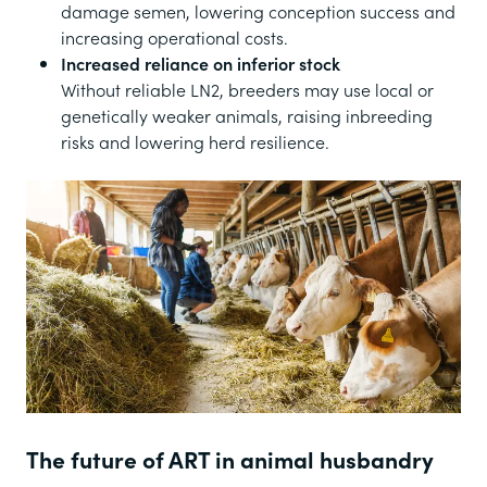
damage semen, lowering conception success and
increasing operational costs.
Increased reliance on inferior stock
Without reliable LN2, breeders may use local or
genetically weaker animals, raising inbreeding
risks and lowering herd resilience.
The future of ART in animal husbandry