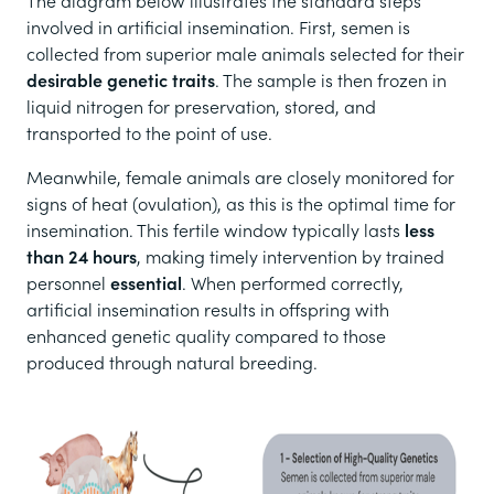
The diagram below illustrates the standard steps
involved in artificial insemination. First, semen is
collected from superior male animals selected for their
desirable genetic traits
. The sample is then frozen in
liquid nitrogen for preservation, stored, and
transported to the point of use.
Meanwhile, female animals are closely monitored for
signs of heat (ovulation), as this is the optimal time for
insemination. This fertile window typically lasts
less
than 24 hours
, making timely intervention by trained
personnel
essential
. When performed correctly,
artificial insemination results in offspring with
enhanced genetic quality compared to those
produced through natural breeding.