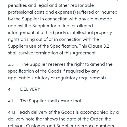
penalties and legal and other reasonable
professional costs and expenses) suffered or incurred
by the Supplier in connection with any claim made
against the Supplier for actual or alleged
infringement of a third party’s intellectual property
rights arising out of or in connection with the
Supplier’s use of the Specification. This Clause
3.2
shall survive termination of this Agreement.
3.3
The Supplier reserves the right to amend the
specification of the Goods if required by any
applicable statutory or regulatory requirements.
DELIVERY
4
4.1
The Supplier shall ensure that:
4.1.1
each delivery of the Goods is accompanied by a
delivery note that shows the date of the Order, the
relevant Customer and Supplier reference numbers,