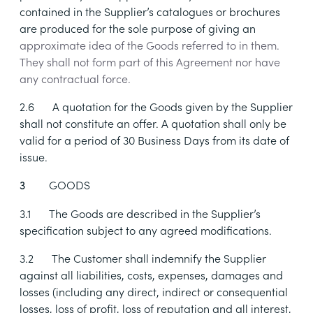
contained in the Supplier’s catalogues or brochures
are produced for the sole purpose of giving an
approximate idea of the Goods referred to in them.
They shall not form part of this Agreement nor have
any contractual force.
2.6
A quotation for the Goods given by the Supplier
shall not constitute an offer. A quotation shall only be
valid for a period of 30 Business Days from its date of
issue.
GOODS
3
3.1
The Goods are described in the Supplier’s
specification subject to any agreed modifications.
3.2
The Customer shall indemnify the Supplier
against all liabilities, costs, expenses, damages and
losses (including any direct, indirect or consequential
losses, loss of profit, loss of reputation and all interest,