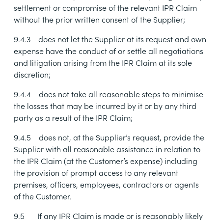
settlement or compromise of the relevant IPR Claim
without the prior written consent of the Supplier;
9.4.3
does not let the Supplier at its request and own
expense have the conduct of or settle all negotiations
and litigation arising from the IPR Claim at its sole
discretion;
9.4.4
does not take all reasonable steps to minimise
the losses that may be incurred by it or by any third
party as a result of the IPR Claim;
9.4.5
does not, at the Supplier’s request, provide the
Supplier with all reasonable assistance in relation to
the IPR Claim (at the Customer’s expense) including
the provision of prompt access to any relevant
premises, officers, employees, contractors or agents
of the Customer.
9.5
If any IPR Claim is made or is reasonably likely