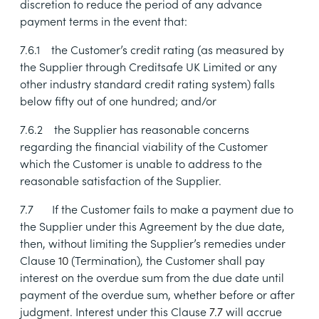
discretion to reduce the period of any advance
payment terms in the event that:
7.6.1
the Customer’s credit rating (as measured by
the Supplier through Creditsafe UK Limited or any
other industry standard credit rating system) falls
below fifty out of one hundred; and/or
7.6.2
the Supplier has reasonable concerns
regarding the financial viability of the Customer
which the Customer is unable to address to the
reasonable satisfaction of the Supplier.
7.7
If the Customer fails to make a payment due to
the Supplier under this Agreement by the due date,
then, without limiting the Supplier’s remedies under
Clause
10
(Termination), the Customer shall pay
interest on the overdue sum from the due date until
payment of the overdue sum, whether before or after
judgment. Interest under this Clause
7.7
will accrue