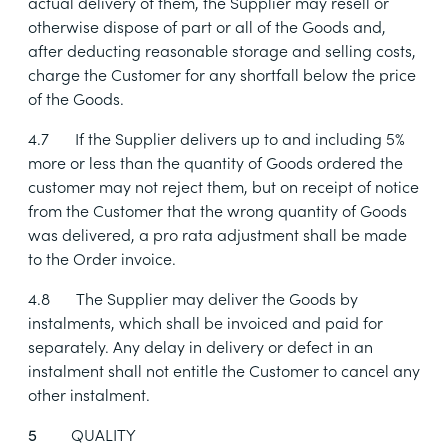
actual delivery of them, the Supplier may resell or
otherwise dispose of part or all of the Goods and,
after deducting reasonable storage and selling costs,
charge the Customer for any shortfall below the price
of the Goods.
4.7
If the Supplier delivers up to and including 5%
more or less than the quantity of Goods ordered the
customer may not reject them, but on receipt of notice
from the Customer that the wrong quantity of Goods
was delivered, a pro rata adjustment shall be made
to the Order invoice.
4.8
The Supplier may deliver the Goods by
instalments, which shall be invoiced and paid for
separately. Any delay in delivery or defect in an
instalment shall not entitle the Customer to cancel any
other instalment.
QUALITY
5