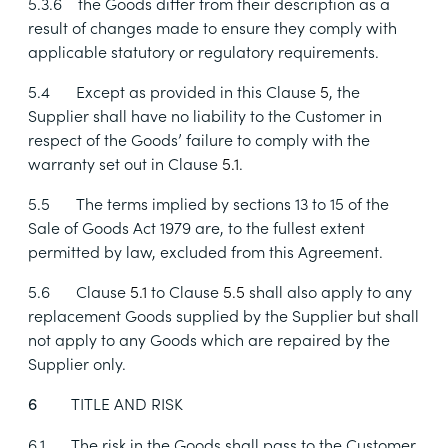
5.3.6
the Goods differ from their description as a
result of changes made to ensure they comply with
applicable statutory or regulatory requirements.
5.4
Except as provided in this Clause
5
, the
Supplier shall have no liability to the Customer in
respect of the Goods’ failure to comply with the
warranty set out in Clause
5.1
.
5.5
The terms implied by
sections 13
to
15 of the
Sale of Goods Act 1979 are, to the fullest extent
permitted by law, excluded from this Agreement.
5.6
Clause
5.1
to Clause
5.5
shall also apply to any
replacement Goods supplied by the Supplier but shall
not apply to any Goods which are repaired by the
Supplier only.
TITLE AND RISK
6
6.1
The risk in the Goods shall pass to the Customer