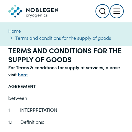
Search
Menu
Logo
Home
Terms and conditions for the supply of goods
TERMS AND CONDITIONS FOR THE
SUPPLY OF GOODS
For Terms & conditions for supply of services, please
visit
here
AGREEMENT
between
INTERPRETATION
1
Definitions:
1.1