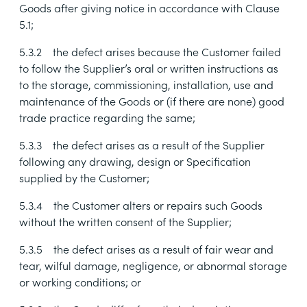
Goods after giving notice in accordance with Clause
5.1
;
5.3.2
the defect arises because the Customer failed
to follow the Supplier’s oral or written instructions as
to the storage, commissioning, installation, use and
maintenance of the Goods or (if there are none) good
trade practice regarding the same;
5.3.3
the defect arises as a result of the Supplier
following any drawing, design or Specification
supplied by the Customer;
5.3.4
the Customer alters or repairs such Goods
without the written consent of the Supplier;
5.3.5
the defect arises as a result of fair wear and
tear, wilful damage, negligence, or abnormal storage
or working conditions; or