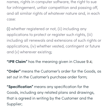
names, rights in computer software, the right to sue
for infringement, unfair competition and passing off,
and all similar rights of whatever nature and, in each
case:
(i)
whether registered or not, (ii) including any
applications to protect or register such rights, (iii)
including all renewals and extensions of such rights or
applications, (iv) whether vested, contingent or future
and (v) wherever existing
;
“IPR Claim”
has the meaning given in Clause
9.4
;
“Order”
means
the Customer’s order for the Goods, as
set out in the Customer’s purchase order form
;
“Specification”
means
any specification for the
Goods, including any related plans and drawings,
that is agreed in writing by the Customer and the
Supplier
;