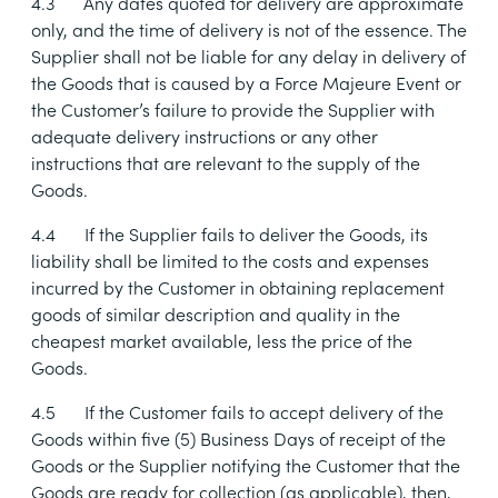
4.3
Any dates quoted for delivery are approximate
only, and the time of delivery is not of the essence. The
Supplier shall not be liable for any delay in delivery of
the Goods that is caused by a Force Majeure Event or
the Customer’s failure to provide the Supplier with
adequate delivery instructions or any other
instructions that are relevant to the supply of the
Goods.
4.4
If the Supplier fails to deliver the Goods, its
liability shall be limited to the costs and expenses
incurred by the Customer in obtaining replacement
goods of similar description and quality in the
cheapest market available, less the price of the
Goods.
4.5
If the Customer fails to accept delivery of the
Goods within five (5) Business Days of receipt of the
Goods or the Supplier notifying the Customer that the
Goods are ready for collection (as applicable), then,