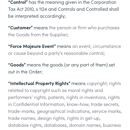
“Control”
has the meaning given in the Corporation
Tax Act 2010, s 1124 and Controls and Controlled shall
be interpreted accordingly;
“Customer”
means
the person or firm who purchases
the Goods from the Supplier
;
“Force Majeure Event”
means
an event, circumstance
or cause beyond a party’s reasonable control
;
“Goods”
means
the goods (or any part of them) set
out in the Order;
“Intellectual Property Rights”
means
copyright, rights
related to copyright such as moral rights and
performers’ rights, patents, rights in inventions, rights
in Confidential Information, know-how, trade secrets,
trade-marks, geographical indications, service marks,
trade names, design rights, rights in get-up,
database rights, databases, domain names, business