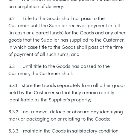
on completion of delivery.
6.2
Title to the Goods shall not pass to the
Customer until the Supplier receives payment in full
(in cash or cleared funds) for the Goods and any other
goods that the Supplier has supplied to the Customer,
in which case title to the Goods shall pass at the time
of payment of all such sums; and
6.3
Until title to the Goods has passed to the
Customer, the Customer shall:
6.3.1
store the Goods separately from all other goods
held by the Customer so that they remain readily
identifiable as the Supplier’s property;
6.3.2
not remove, deface or obscure any identifying
mark or packaging on or relating to the Goods;
6.3.3
maintain the Goods in satisfactory condition