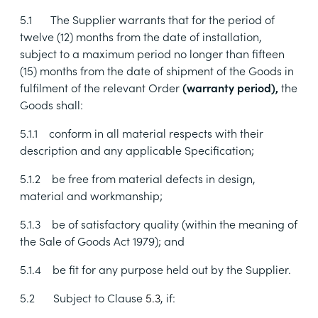
5.1
The Supplier warrants that for the period of
twelve (12) months from the date of installation,
subject to a maximum period no longer than fifteen
(15) months from the date of shipment of the Goods in
fulfilment of the relevant Order
(warranty period),
the
Goods shall:
5.1.1
conform in all material respects with their
description and any applicable Specification;
5.1.2
be free from material defects in design,
material and workmanship;
5.1.3
be of satisfactory quality (within the meaning of
the Sale of Goods Act 1979); and
5.1.4
be fit for any purpose held out by the Supplier.
5.2
Subject to Clause
5.3
, if: