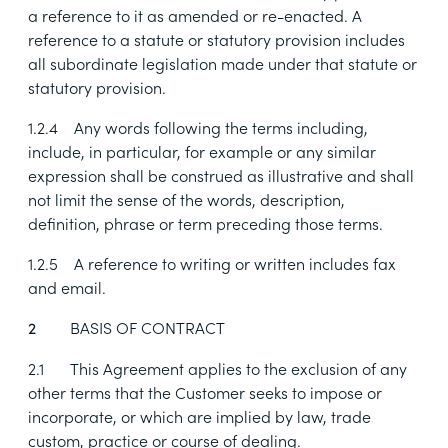
a reference to it as amended or re-enacted. A
reference to a statute or statutory provision includes
all subordinate legislation made under that statute or
statutory provision.
1.2.4
Any words following the terms including,
include, in particular, for example or any similar
expression shall be construed as illustrative and shall
not limit the sense of the words, description,
definition, phrase or term preceding those terms.
1.2.5
A reference to writing or written includes fax
and email.
BASIS OF CONTRACT
2
2.1
This Agreement applies to the exclusion of any
other terms that the Customer seeks to impose or
incorporate, or which are implied by law, trade
custom, practice or course of dealing.