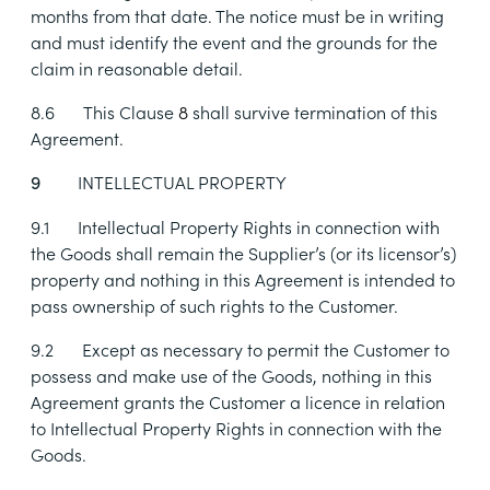
months from that date. The notice must be in writing
and must identify the event and the grounds for the
claim in reasonable detail.
8.6
This Clause
8
shall survive termination of this
Agreement.
INTELLECTUAL PROPERTY
9
9.1
Intellectual Property Rights in connection with
the Goods shall remain the Supplier’s (or its licensor’s)
property and nothing in this Agreement is intended to
pass ownership of such rights to the Customer.
9.2
Except as necessary to permit the Customer to
possess and make use of the Goods, nothing in this
Agreement grants the Customer a licence in relation
to Intellectual Property Rights in connection with the
Goods.