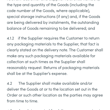
the type and quantity of the Goods (including the
code number of the Goods, where applicable),
special storage instructions (if any) and, if the Goods
are being delivered by instalments, the outstanding
balance of Goods remaining to be delivered; and
4.1.2
if the Supplier requires the Customer to return
any packaging materials to the Supplier, that fact is
clearly stated on the delivery note. The Customer shall
make any such packaging materials available for
collection at such times as the Supplier shall
reasonably request. Returns of packaging materials
shall be at the Supplier’s expense.
4.2
The Supplier shall make available and/or
deliver the Goods at or to the location set out in the
Order or such other location as the parties may agree
from time to time.