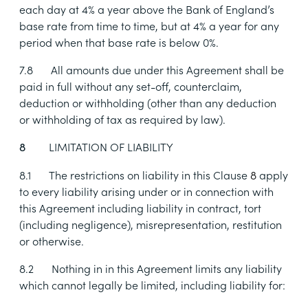
each day at 4% a year above the Bank of England’s
base rate from time to time, but at 4% a year for any
period when that base rate is below 0%.
7.8
All amounts due under this Agreement shall be
paid in full without any set-off, counterclaim,
deduction or withholding (other than any deduction
or withholding of tax as required by law).
LIMITATION OF LIABILITY
8
8.1
The restrictions on liability in this Clause
8
apply
to every liability arising under or in connection with
this Agreement including liability in contract, tort
(including negligence), misrepresentation, restitution
or otherwise.
8.2
Nothing in in this Agreement limits any liability
which cannot legally be limited, including liability for: