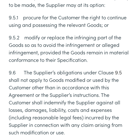
to be made, the Supplier may at its option:
9.5.1
procure for the Customer the right to continue
using and possessing the relevant Goods; or
9.5.2
modify or replace the infringing part of the
Goods so as to avoid the infringement or alleged
infringement, provided the Goods remain in material
conformance to their Specification.
9.6
The Supplier’s obligations under Clause
9.5
shall not apply to Goods modified or used by the
Customer other than in accordance with this
Agreement or the Supplier’s instructions. The
Customer shall indemnify the Supplier against all
losses, damages, liability, costs and expenses
(including reasonable legal fees) incurred by the
Supplier in connection with any claim arising from
such modification or use.