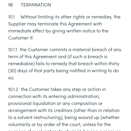
TERMINATION
10
10.1
Without limiting its other rights or remedies, the
Supplier may terminate this Agreement with
immediate effect by giving written notice to the
Customer if:
10.1.1
the Customer commits a material breach of any
term of this Agreement and (if such a breach is
remediable) fails to remedy that breach within thirty
(30) days of that party being notified in writing to do
so;
10.1.2
the Customer takes any step or action in
connection with its entering administration,
provisional liquidation or any composition or
arrangement with its creditors (other than in relation
to a solvent restructuring), being wound up (whether
voluntarily or by order of the court, unless for the