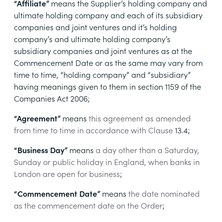
“Affiliate”
means the Supplier’s holding company and
ultimate holding company and each of its subsidiary
companies and joint ventures and it’s holding
company’s and ultimate holding company’s
subsidiary companies and joint ventures as at the
Commencement Date or as the same may vary from
time to time, “holding company” and “subsidiary”
having meanings given to them in section 1159 of the
Companies Act 2006;
“Agreement”
means
this agreement as amended
from time to time in accordance with Clause
13.4
;
“Business Day”
means
a day other than a Saturday,
Sunday or public holiday in England, when banks in
London are open for business
;
“Commencement Date”
means
the date nominated
as the commencement date on the Order
;