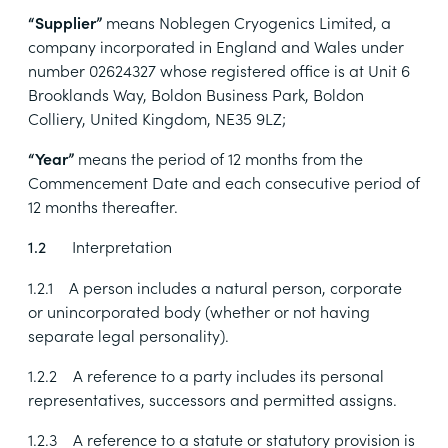
“Supplier”
means
Noblegen Cryogenics Limited, a
company incorporated in England and Wales under
number 02624327 whose registered office is at Unit 6
Brooklands Way, Boldon Business Park, Boldon
Colliery, United Kingdom, NE35 9LZ
;
“Year”
means
the period of 12 months from the
Commencement Date and each consecutive period of
12 months thereafter.
Interpretation
1.2
1.2.1
A person includes a natural person, corporate
or unincorporated body (whether or not having
separate legal personality).
1.2.2
A reference to a party includes its personal
representatives, successors and permitted assigns.
1.2.3
A reference to a statute or statutory provision is