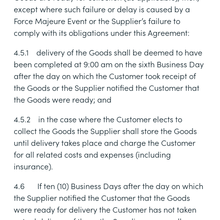
except where such failure or delay is caused by a
Force Majeure Event or the Supplier’s failure to
comply with its obligations under this Agreement:
4.5.1
delivery of the Goods shall be deemed to have
been completed at 9:00 am on the sixth Business Day
after the day on which the Customer took receipt of
the Goods or the Supplier notified the Customer that
the Goods were ready; and
4.5.2
in the case where the Customer elects to
collect the Goods the Supplier shall store the Goods
until delivery takes place and charge the Customer
for all related costs and expenses (including
insurance).
4.6
If ten (10) Business Days after the day on which
the Supplier notified the Customer that the Goods
were ready for delivery the Customer has not taken