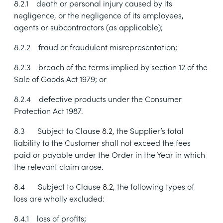
8.2.1
death or personal injury caused by its
negligence, or the negligence of its employees,
agents or subcontractors (as applicable);
8.2.2
fraud or fraudulent misrepresentation;
8.2.3
breach of the terms implied by
section 12 of the
Sale of Goods Act 1979; or
8.2.4
defective products under the Consumer
Protection Act 1987.
8.3
Subject to Clause
8.2
, the Supplier’s total
liability to the Customer shall not exceed the fees
paid or payable under the Order in the Year in which
the relevant claim arose.
8.4
Subject to Clause
8.2
, the following types of
loss are wholly excluded:
8.4.1
loss of profits;