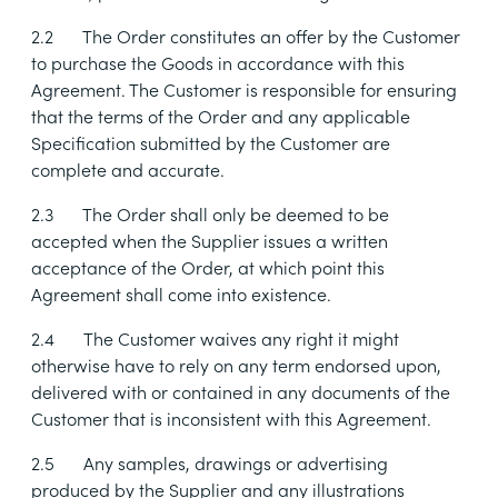
2.2
The Order constitutes an offer by the Customer
to purchase the Goods in accordance with this
Agreement. The Customer is responsible for ensuring
that the terms of the Order and any applicable
Specification submitted by the Customer are
complete and accurate.
2.3
The Order shall only be deemed to be
accepted when the Supplier issues a written
acceptance of the Order, at which point this
Agreement shall come into existence.
2.4
The Customer waives any right it might
otherwise have to rely on any term endorsed upon,
delivered with or contained in any documents of the
Customer that is inconsistent with this Agreement.
2.5
Any samples, drawings or advertising
produced by the Supplier and any illustrations