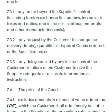
due to:
7.3.1
any factor beyond the Supplier’s control
(including foreign exchange fluctuations, increases in
taxes and duties, and increases in labour, materials
and other manufacturing costs);
7.3.2
any request by the Customer to change the
delivery date(s), quantities or types of Goods ordered,
or the Specification; or
7.3.3
any delay caused by any instructions of the
Customer or failure of the Customer to give the
Supplier adequate or accurate information or
instructions.
7.4
The price of the Goods:
7.4.1
excludes amounts in respect of value added tax
(VAT),
which the Customer shall additionally be
liable
to pay to the Supplier at the prevailing rate, subject to