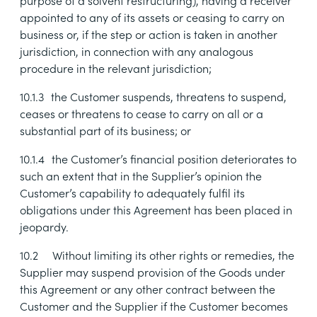
purpose of a solvent restructuring), having a receiver
appointed to any of its assets or ceasing to carry on
business or, if the step or action is taken in another
jurisdiction, in connection with any analogous
procedure in the relevant jurisdiction;
10.1.3
the Customer suspends, threatens to suspend,
ceases or threatens to cease to carry on all or a
substantial part of its business; or
10.1.4
the Customer’s financial position deteriorates to
such an extent that in the Supplier’s opinion the
Customer’s capability to adequately fulfil its
obligations under this Agreement has been placed in
jeopardy.
10.2
Without limiting its other rights or remedies, the
Supplier may suspend provision of the Goods under
this Agreement or any other contract between the
Customer and the Supplier if the Customer becomes