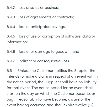
8.4.2
loss of sales or business;
8.4.3
loss of agreements or contracts;
8.4.4
loss of anticipated savings;
8.4.5
loss of use or corruption of software, data or
information;
8.4.6
loss of or damage to goodwill; and
8.4.7
indirect or consequential loss.
8.5
Unless the Customer notifies the Supplier that it
intends to make a claim in respect of an event within
the notice period, the Supplier shall have no liability
for that event. The notice period for an event shall
start on the day on which the Customer became, or
ought reasonably to have become, aware of the
event having occurred and shall expire twelve (12)