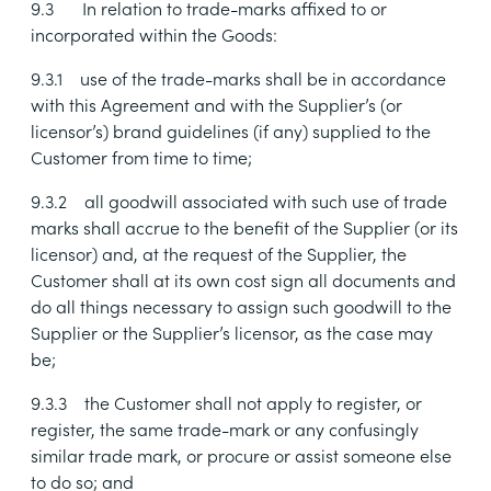
9.3
In relation to trade-marks affixed to or
incorporated within the Goods:
9.3.1
use of the trade-marks shall be in accordance
with this Agreement and with the Supplier’s (or
licensor’s) brand guidelines (if any) supplied to the
Customer from time to time;
9.3.2
all goodwill associated with such use of trade
marks shall accrue to the benefit of the Supplier (or its
licensor) and, at the request of the Supplier, the
Customer shall at its own cost sign all documents and
do all things necessary to assign such goodwill to the
Supplier or the Supplier’s licensor, as the case may
be;
9.3.3
the Customer shall not apply to register, or
register, the same trade-mark or any confusingly
similar trade mark, or procure or assist someone else
to do so; and