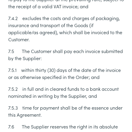
the receipt of a valid VAT invoice; and
7.4.2
excludes the costs and charges of packaging,
insurance and transport of the Goods (if
applicable/as agreed), which shall be invoiced to the
Customer.
7.5
The Customer shall pay each invoice submitted
by the Supplier:
7.5.1
within thirty (30) days of the date of the invoice
or as otherwise specified in the Order; and
7.5.2
in full and in cleared funds to a bank account
nominated in writing by the Supplier, and
7.5.3
time for payment shall be of the essence under
this Agreement.
7.6
The Supplier reserves the right in its absolute