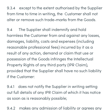
9.3.4
except to the extent authorised by the Supplier
from time to time in writing, the Customer shall not
alter or remove such trade-marks from the Goods.
9.4
The Supplier shall indemnify and hold
harmless the Customer from and against any losses,
damages, liability, costs and expenses (including
reasonable professional fees) incurred by it as a
result of any action, demand or claim that use or
possession of the Goods infringes the Intellectual
Property Rights of any third party (IPR Claim),
provided that the Supplier shall have no such liability
if the Customer:
9.4.1
does not notify the Supplier in writing setting
out full details of any IPR Claim of which it has notice
as soon as is reasonably possible;
9.4.2
makes any admission of liability or agrees any