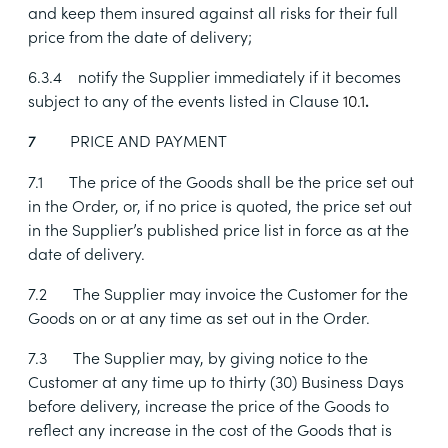
and keep them insured against all risks for their full
price from the date of delivery;
6.3.4
notify the Supplier immediately if it becomes
subject to any of the events listed in Clause
10.1
.
PRICE AND PAYMENT
7
7.1
The price of the Goods shall be the price set out
in the Order, or, if no price is quoted, the price set out
in the Supplier’s published price list in force as at the
date of delivery.
7.2
The Supplier may invoice the Customer for the
Goods on or at any time as set out in the Order.
7.3
The Supplier may, by giving notice to the
Customer at any time up to thirty (30) Business Days
before delivery, increase the price of the Goods to
reflect any increase in the cost of the Goods that is