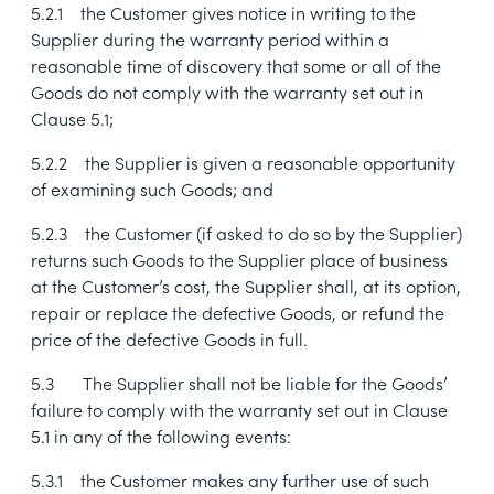
5.2.1
the Customer gives notice in writing to the
Supplier during the warranty period within a
reasonable time of discovery that some or all of the
Goods do not comply with the warranty set out in
Clause
5.1
;
5.2.2
the Supplier is given a reasonable opportunity
of examining such Goods; and
5.2.3
the Customer (if asked to do so by the Supplier)
returns such Goods to the Supplier place of business
at the Customer’s cost, the Supplier shall, at its option,
repair or replace the defective Goods, or refund the
price of the defective Goods in full.
5.3
The Supplier shall not be liable for the Goods’
failure to comply with the warranty set out in Clause
5.1
in any of the following events:
5.3.1
the Customer makes any further use of such