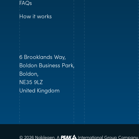
FAQs
How it works
6 Brooklands Way,
Boldon Business Park,
Boldon,
NE35 9LZ
United Kingdom
© 2026 Noblegen. A
International Group Company.