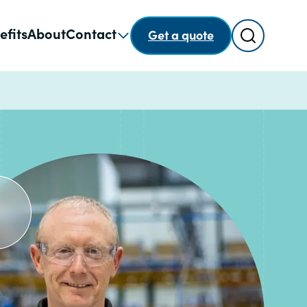
Search
efits
About
Contact
Get a quote