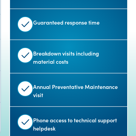
Guaranteed response time
Breakdown visits including
material costs
Annual Preventative Maintenance
visit
Phone access to technical support
helpdesk