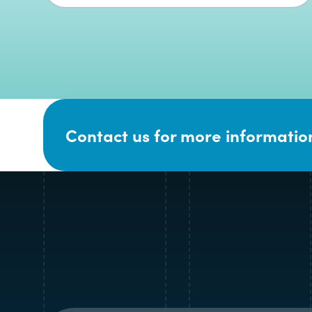
Contact us for more information