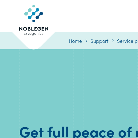
Logo
Home
Support
Service p
Get full peace of