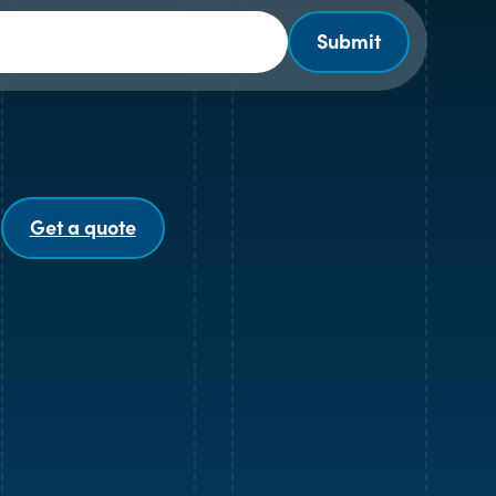
Submit
Get a quote