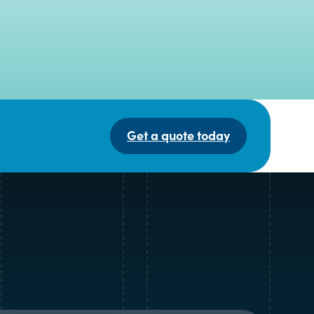
Get a quote today