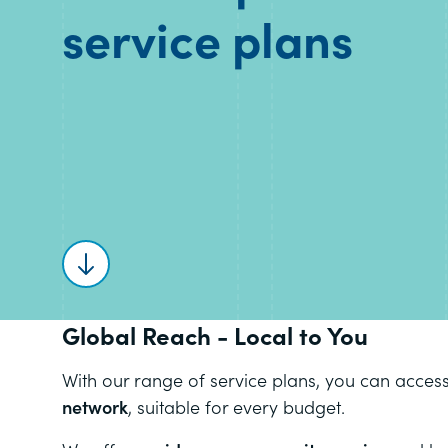
service plans
Scroll to content
Global Reach - Local to You
With our range of service plans, you can acces
network
, suitable for every budget.