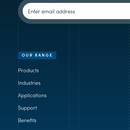
Newsletter signup
OUR RANGE
Products
Industries
Applications
Support
Benefits