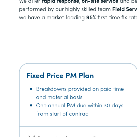
We offer
rapid response
,
on-site service
and bec
performed by our highly skilled team
Field Ser
we have a market-leading
95%
first-time fix rat
Fixed Price PM Plan
Breakdowns provided on paid time
and material basis
One annual PM due within 30 days
from start of contract