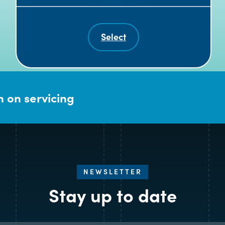
Select
 on servicing
NEWSLETTER
Stay up to date