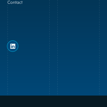
Contact
Follow us on LinkedIn