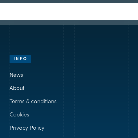
INFO
News
About
Terms & conditions
Cookies
Privacy Policy