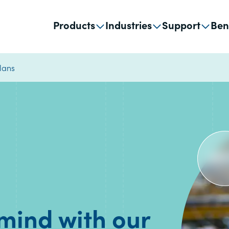
Products
Industries
Support
Ben
lans
 mind with our