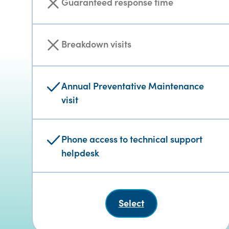
Guaranteed response time
Breakdown visits
Annual Preventative Maintenance
visit
Phone access to technical support
helpdesk
Select