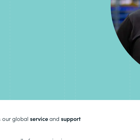
s our global
service
and
support