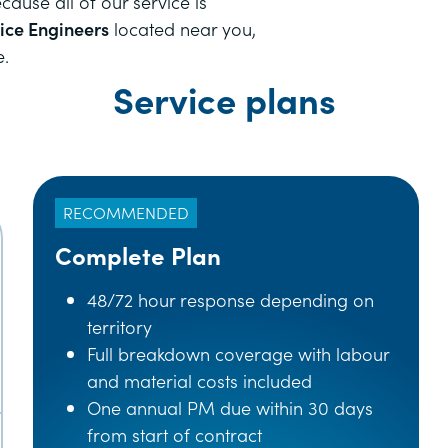
ause all of our service is
vice Engineers
located near you,
e.
Service plans
RECOMMENDED
Complete Plan
48/72 hour response depending on
territory
Full breakdown coverage with labour
and material costs included
One annual PM due within 30 days
from start of contract