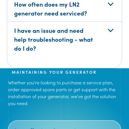
How often does my LN2
generator need serviced?
I have an issue and need
help troubleshooting - what
do I do?
MAINTAINING YOUR GENERATOR
Whether you're looking to purchase a service plan,
order approved spare parts or get support with the
installation of your generator, we've got the solution
you need.