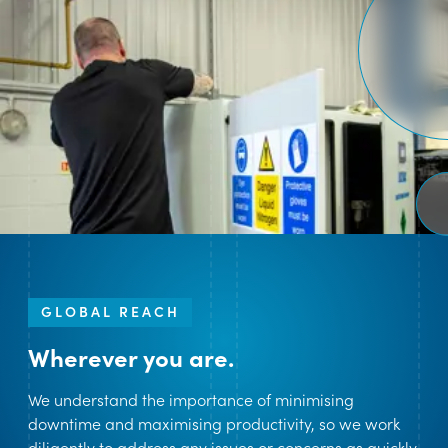
GLOBAL REACH
Wherever you are.
We understand the importance of minimising
downtime and maximising productivity, so we work
diligently to address any issues or concerns as quickly