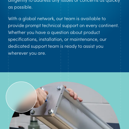
as possible.
With a global network, our team is available to
provide prompt technical support on every continent.
Whether you have a question about product
specifications, installation, or maintenance, our
dedicated support team is ready to assist you
wherever you are.