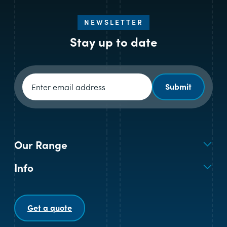
NEWSLETTER
Stay up to date
Newsletter signup
Submit
Our Range
Info
Get a quote