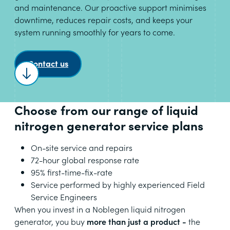
and maintenance. Our proactive support minimises
downtime, reduces repair costs, and keeps your
system running smoothly for years to come.
Contact us
Scroll to content
Choose from our range of liquid
nitrogen generator service plans
On-site service and repairs
72-hour global response rate
95% first-time-fix-rate
Service performed by highly experienced Field
Service Engineers
When you invest in a Noblegen liquid nitrogen
generator, you buy
more than just a product -
the