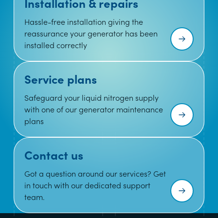
Installation & repairs
Hassle-free installation giving the
reassurance your generator has been
installed correctly
Service plans
Safeguard your liquid nitrogen supply
with one of our generator maintenance
plans
Contact us
Got a question around our services? Get
in touch with our dedicated support
team.