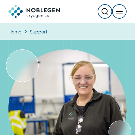
Search
Menu
Logo
Home
Support