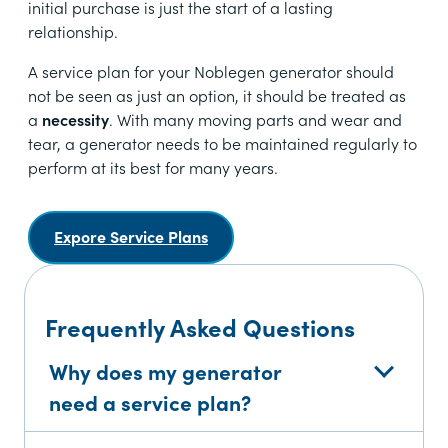
initial purchase is just the start of a lasting
relationship.
A service plan for your Noblegen generator should
not be seen as just an option, it should be treated as
a
necessity
. With many moving parts and wear and
tear, a generator needs to be maintained regularly to
perform at its best for many years.
Expore Service Plans
Frequently Asked Questions
Why does my generator
need a service plan?