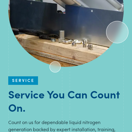
SERVICE
Service You Can Count
On.
Count on us for dependable liquid nitrogen
generation backed by expert installation, training,