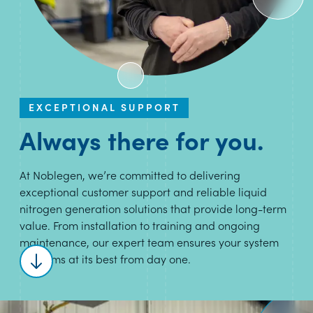
EXCEPTIONAL SUPPORT
Always there for you.
At Noblegen, we’re committed to delivering
exceptional customer support and reliable liquid
nitrogen generation solutions that provide long-term
value. From installation to training and ongoing
maintenance, our expert team ensures your system
performs at its best from day one.
Scroll to content