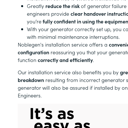
Greatly
reduce the risk
of generator failure
engineers provide
clear handover instructi
you’re
fully confident in using the equipmen
With your generator correctly set up, you 
with minimal maintenance interruptions.
Noblegen's installation service offers a
conveni
configuration
reassuring you that your generat
function
correctly and efficiently
.
Our
installation service also benefits you by
gre
breakdown
resulting from incorrect generator 
generator will also be assured if installed by o
Engineers.