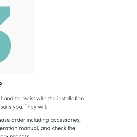
?
and to assist with the installation
uits you. They will:
ase order including accessories,
peration manual, and check the
very process