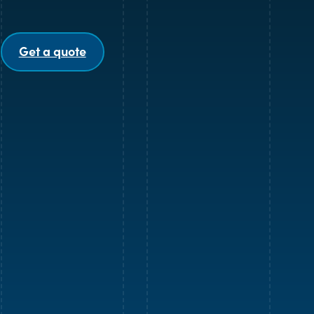
Get a quote