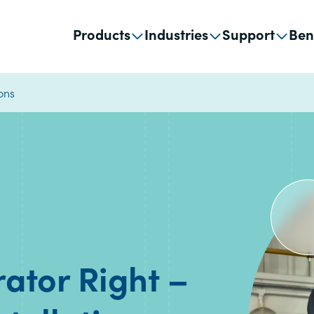
Products
Industries
Support
Ben
ions
rator Right –