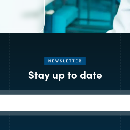
NEWSLETTER
Stay up to date