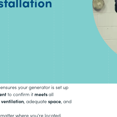
stallation
 ensures your generator is set up
ent
to confirm it
meets
all
r
ventilation
, adequate
space
, and
matter where you're located.