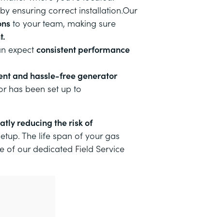
 by ensuring correct installation.Our
ons
to your team, making sure
t.
can expect
consistent performance
ent and hassle-free generator
or has been set up to
atly reducing the risk of
setup
. The life span of your gas
ne of our dedicated Field Service