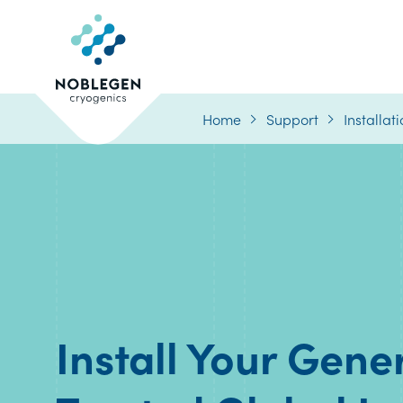
Logo
Home
Support
Installat
Install Your Gene