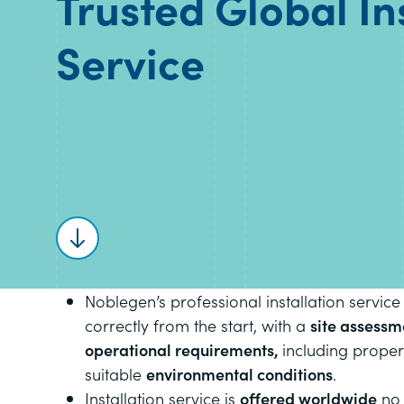
Trusted Global In
Service
Scroll to content
Noblegen’s professional installation service
correctly from the start, with a
site assessm
operational requirements,
including prope
suitable
environmental conditions
.
Installation service is
offered worldwide
no 