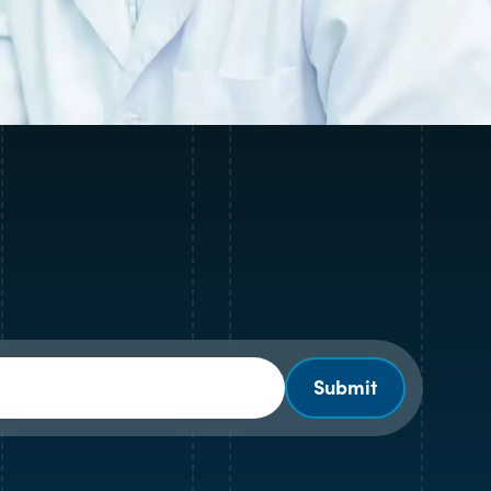
Submit