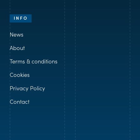
INFO
News
About
Terms & conditions
Cookies
Privacy Policy
Contact