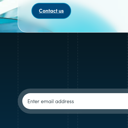
Contact us
Newsletter signup