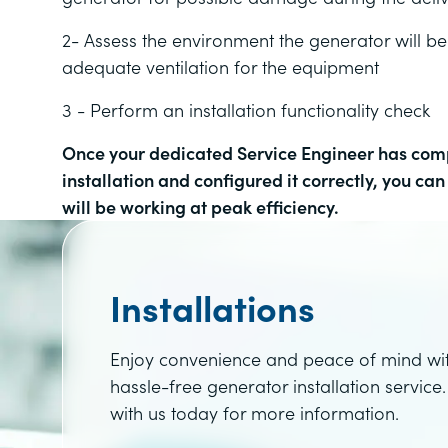
2- Assess the environment the generator will be
adequate ventilation for the equipment
3 - Perform an installation functionality check
Once your
dedicated Service Engineer has comp
installation and configured it correctly, you ca
will be working at peak efficiency.
Installations
Enjoy convenience and peace of mind wi
hassle-free generator installation service.
with us today for more information.