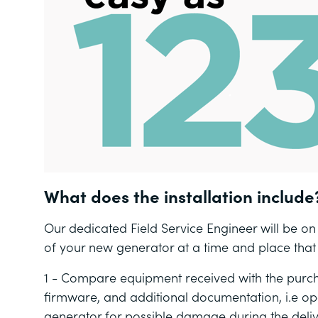
What does the installation include
Our dedicated Field Service Engineer will be on h
of your new generator at a time and place that s
1 - Compare equipment received with the purch
firmware, and additional documentation, i.e o
generator for possible damage during the deli