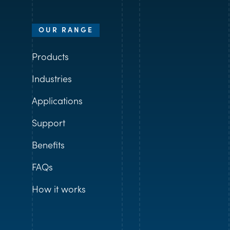
OUR RANGE
Products
Industries
Applications
Support
Benefits
FAQs
How it works