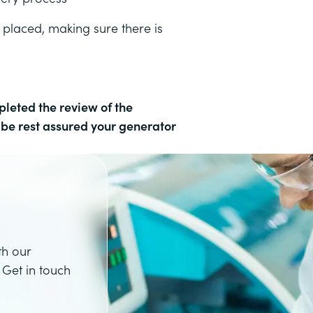
 placed, making sure there is
leted the review of the
n be rest assured your generator
th our
 Get in touch