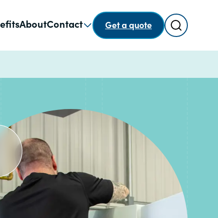
Search
efits
About
Contact
Get a quote