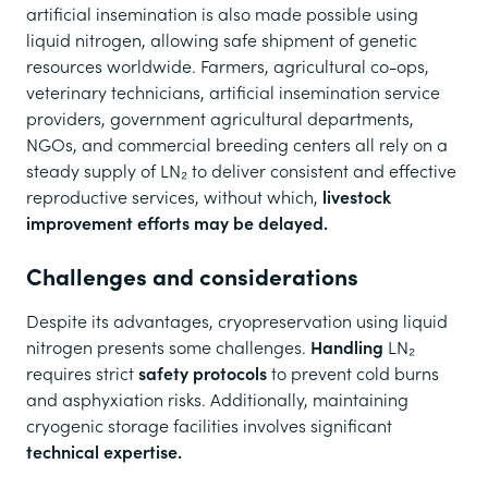
artificial insemination is also made possible using
liquid nitrogen, allowing safe shipment of genetic
resources worldwide. Farmers, agricultural co-ops,
veterinary technicians, artificial insemination service
providers, government agricultural departments,
NGOs, and commercial breeding centers all rely on a
steady supply of LN₂ to deliver consistent and effective
reproductive services, without which,
livestock
improvement efforts may be delayed.
Challenges and considerations
Despite its advantages, cryopreservation using liquid
nitrogen presents some challenges.
Handling
LN₂
requires strict
safety protocols
to prevent cold burns
and asphyxiation risks. Additionally, maintaining
cryogenic storage facilities involves significant
technical expertise.