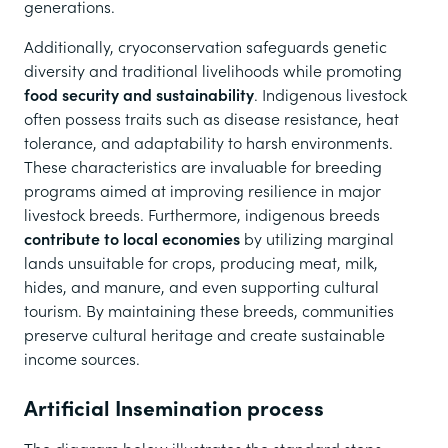
generations.
Additionally, cryoconservation safeguards genetic
diversity and traditional livelihoods while promoting
food security and sustainability
. Indigenous livestock
often possess traits such as disease resistance, heat
tolerance, and adaptability to harsh environments.
These characteristics are invaluable for breeding
programs aimed at improving resilience in major
livestock breeds. Furthermore, indigenous breeds
contribute to local economies
by utilizing marginal
lands unsuitable for crops, producing meat, milk,
hides, and manure, and even supporting cultural
tourism. By maintaining these breeds, communities
preserve cultural heritage and create sustainable
income sources.
Artificial Insemination process