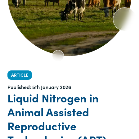
ARTICLE
Published:
5th January 2026
Liquid Nitrogen in
Animal Assisted
Reproductive