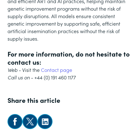
and efficient ART and AI practices, helping maintain
genetic improvement programs without the risk of
supply disruptions. All models ensure consistent
genetic improvement by supporting safe, efficient
artificial insemination practices without the risk of
supply issues.
For more information, do not hesitate to
contact us:
Web
- Visit the
Contact page
Call us on
- +44 (0) 191 460 1177
Share this article
Share on Facebook
Share on X
Follow us on LinkedIn