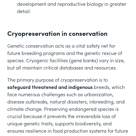
development and reproductive biology in greater
detail.
Cryopreservation in conservation
Genetic conservation acts as a vital safety net for
future breeding programs and the genetic rescue of
species. Cryogenic facilities (gene banks) vary in size,
but all maintain critical databases and resources.
The primary purpose of cryopreservation is to
safeguard threatened and indigenous
breeds, which
face numerous challenges such as urbanization,
disease outbreaks, natural disasters, inbreeding, and
climate change. Preserving endangered species is
crucial because it prevents the irreversible loss of
unique genetic traits, supports biodiversity, and
ensures resilience in food production systems for future