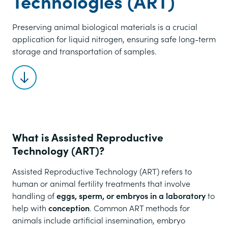
Technologies (ART)
Preserving animal biological materials is a crucial
application for liquid nitrogen, ensuring safe long-term
storage and transportation of samples.
Scroll to content
What is Assisted Reproductive
Technology (ART)?
Assisted Reproductive Technology (ART) refers to
human or animal fertility treatments that involve
handling of
eggs, sperm, or embryos in a laboratory
to
help with
conception
. Common ART methods for
animals include artificial insemination, embryo