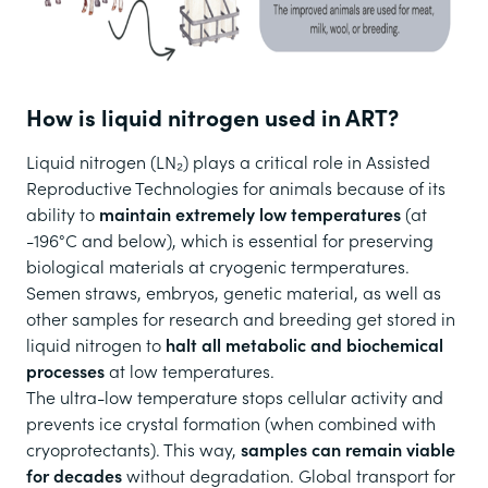
How is liquid nitrogen used in ART?
Liquid nitrogen (LN₂) plays a critical role in Assisted
Reproductive Technologies for animals because of its
ability to
maintain extremely low temperatures
(at
-196°C and below), which is essential for preserving
biological materials at cryogenic termperatures.
Semen straws, embryos, genetic material, as well as
other samples for research and breeding get stored in
liquid nitrogen to
halt all metabolic and biochemical
processes
at low temperatures.
The ultra-low temperature stops cellular activity and
prevents ice crystal formation (when combined with
cryoprotectants). This way,
samples can remain viable
for decades
without degradation. Global transport for