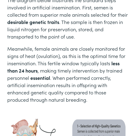
The diagram below illustrates the standard steps
involved in artificial insemination. First, semen is
collected from superior male animals selected for their
desirable genetic traits
. The sample is then frozen in
liquid nitrogen for preservation, stored, and
transported to the point of use.
Meanwhile, female animals are closely monitored for
signs of heat (ovulation), as this is the optimal time for
insemination. This fertile window typically lasts
less
than 24 hours
, making timely intervention by trained
personnel
essential
. When performed correctly,
artificial insemination results in offspring with
enhanced genetic quality compared to those
produced through natural breeding.