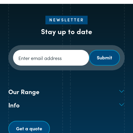
NEWSLETTER
Stay up to date
Newsletter signup
Submit
Our Range
Info
Get a quote