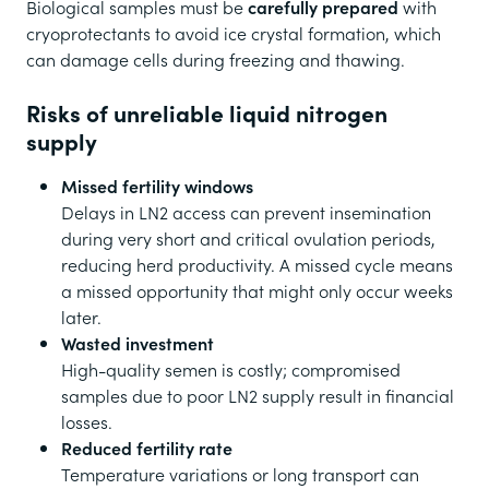
Biological samples must be
carefully prepared
with
cryoprotectants to avoid ice crystal formation, which
can damage cells during freezing and thawing.
Risks of unreliable liquid nitrogen
supply
Missed fertility windows
Delays in LN2 access can prevent insemination
during very short and critical ovulation periods,
reducing herd productivity. A missed cycle means
a missed opportunity that might only occur weeks
later.
Wasted investment
High-quality semen is costly; compromised
samples due to poor LN2 supply result in financial
losses.
Reduced fertility rate
Temperature variations or long transport can