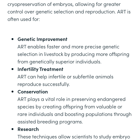
cryopreservation of embryos, allowing for greater
control over genetic selection and reproduction. ART is
often used for:
Genetic Improvement
ART enables faster and more precise genetic
selection in livestock by producing more offspring
from genetically superior individuals.
Infertility Treatment
ART can help infertile or subfertile animals
reproduce successfully.
Conservation
ART plays a vital role in preserving endangered
species by creating offspring from valuable or
rare individuals and boosting populations through
assisted breeding programs.
Research
These techniques allow scientists to study embryo