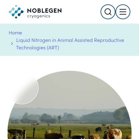
Search
Menu
Logo
Home
Liquid Nitrogen in Animal Assisted Reproductive
Technologies (ART)