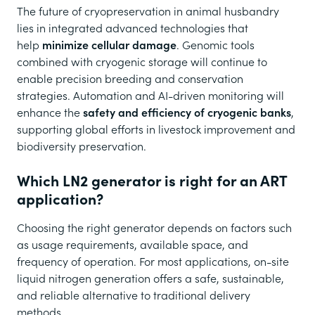
The future of cryopreservation in animal husbandry
lies in integrated advanced technologies that
help
minimize cellular damage
. Genomic tools
combined with cryogenic storage will continue to
enable precision breeding and conservation
strategies. Automation and AI-driven monitoring will
enhance the
safety and efficiency of cryogenic banks
,
supporting global efforts in livestock improvement and
biodiversity preservation.
Which LN2 generator is right for an ART
application?
Choosing the right generator depends on factors such
as usage requirements, available space, and
frequency of operation. For most applications, on-site
liquid nitrogen generation offers a safe, sustainable,
and reliable alternative to traditional delivery
methods.