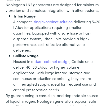
Noblegen’s LN2 generators are designed for minimum
vibration and semaless integration with other systems.
Triton Range
A compact,
single-cabinet solution
delivering 5–20
L/day for applications requiring smaller
quantities. Equipped with a safe hose or flask
dispense system, Triton units provide a high-
performance, cost-effective alternative to
deliveries.
Callisto Range
Housed in a
dual-cabinet design
, Callisto units
deliver 40–60 L/day for higher-volume
applications. With large internal storage and
continuous production capability, they ensure
uninterrupted supply; ideal for frequent use and
critical preservation needs.
By guaranteeing a consistent and dependable source
of liquid nitrogen, Noblegen generators support safe