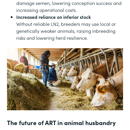
damage semen, lowering conception success and
increasing operational costs.
Increased reliance on inferior stock
Without reliable LN2, breeders may use local or
genetically weaker animals, raising inbreeding
risks and lowering herd resilience.
The future of ART in animal husbandry