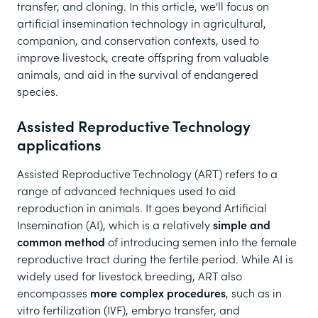
transfer, and cloning. In this article, we'll focus on
artificial insemination technology in agricultural,
companion, and conservation contexts, used to
improve livestock, create offspring from valuable
animals, and aid in the survival of endangered
species.
Assisted Reproductive Technology
applications
Assisted Reproductive Technology (ART) refers to a
range of advanced techniques used to aid
reproduction in animals. It goes beyond Artificial
Insemination (AI), which is a relatively
simple and
common method
of introducing semen into the female
reproductive tract during the fertile period. While AI is
widely used for livestock breeding, ART also
encompasses
more complex procedures
, such as in
vitro fertilization (IVF), embryo transfer, and