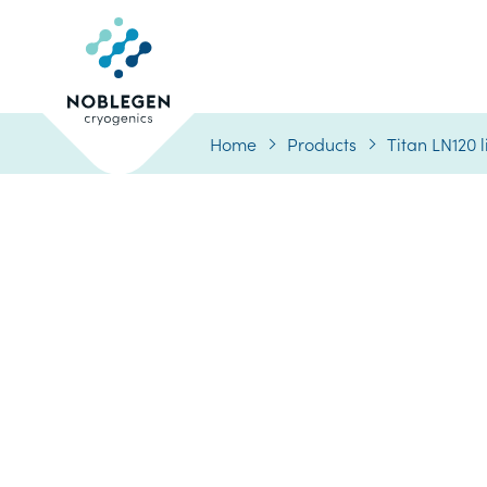
Logo
Home
Products
Titan LN120 