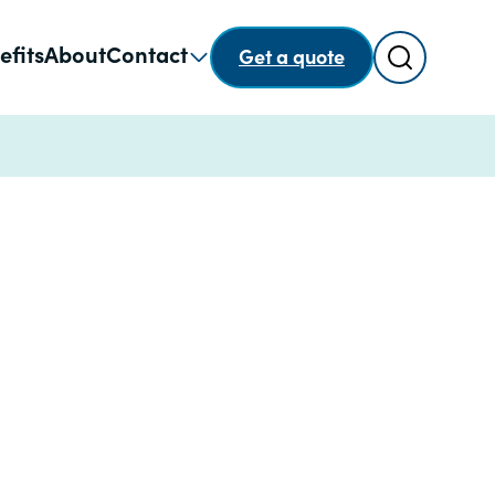
Search
efits
About
Contact
Get a quote