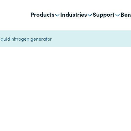
Products
Industries
Support
Ben
liquid nitrogen generator