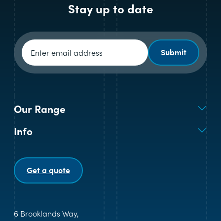
Stay up to date
Newsletter signup
Submit
Our Range
Info
Get a quote
6 Brooklands Way,