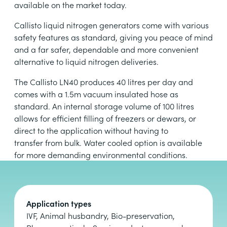
available on the market today.
Callisto liquid nitrogen generators come with various
safety features as standard, giving you peace of mind
and a far safer, dependable and more convenient
alternative to liquid nitrogen deliveries.
The Callisto LN40 produces 40 litres per day and
comes with a 1.5m vacuum insulated hose as
standard. An internal storage volume of 100 litres
allows for efficient filling of freezers or dewars, or
direct to the application without having to
transfer from bulk. Water cooled option is available
for more demanding environmental conditions.
Application types
IVF, Animal husbandry, Bio-preservation,