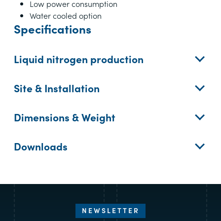
Low power consumption
Water cooled option
Specifications
Liquid nitrogen production
Site & Installation
Dimensions & Weight
Downloads
NEWSLETTER