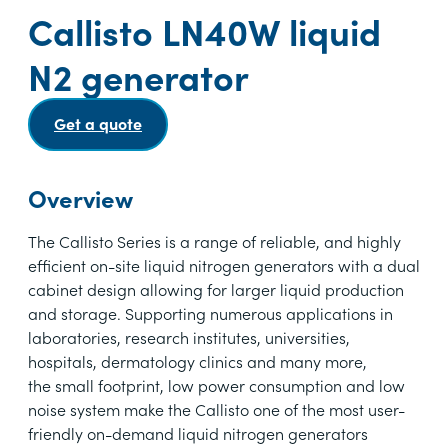
Callisto LN40W liquid
N2 generator
Get a quote
Overview
The Callisto Series is a range of reliable, and highly
efficient on-site liquid nitrogen generators with a dual
cabinet design allowing for larger liquid production
and storage. Supporting numerous applications in
laboratories, research institutes, universities,
hospitals, dermatology clinics and many more,
the small footprint, low power consumption and low
noise system make the Callisto one of the most user-
friendly on-demand liquid nitrogen generators