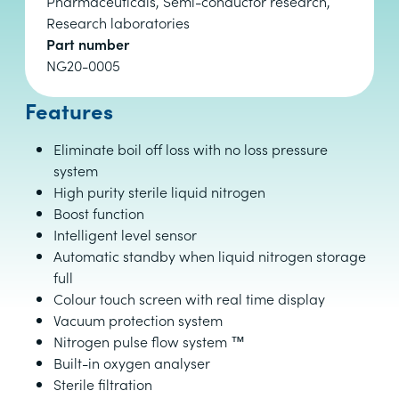
Pharmaceuticals, Semi-conductor research,
Research laboratories
Part number
NG20-0005
Features
Eliminate boil off loss with no loss pressure
system
High purity sterile liquid nitrogen
Boost function
Intelligent level sensor
Automatic standby when liquid nitrogen storage
full
Colour touch screen with real time display
Vacuum protection system
Nitrogen pulse flow system ™
Built-in oxygen analyser
Sterile filtration