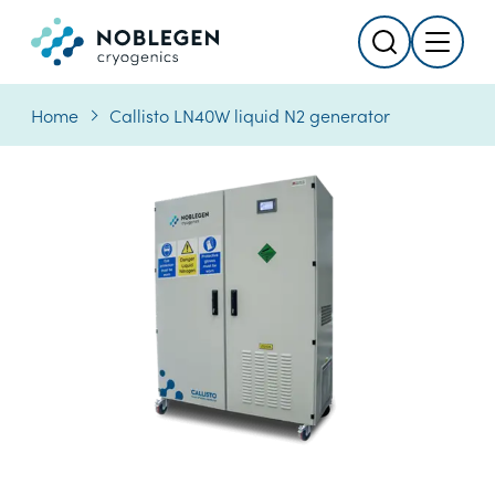
Search
Menu
Logo
Home
Callisto LN40W liquid N2 generator