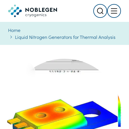
Search
Menu
Logo
Home
Liquid Nitrogen Generators for Thermal Analysis