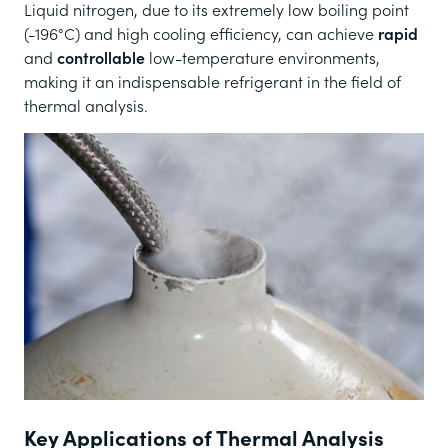
Liquid nitrogen, due to its extremely low boiling point
(-196°C) and high cooling efficiency, can achieve
rapid
and
controllable
low-temperature environments,
making it an indispensable refrigerant in the field of
thermal analysis.
Key Applications of Thermal Analysis