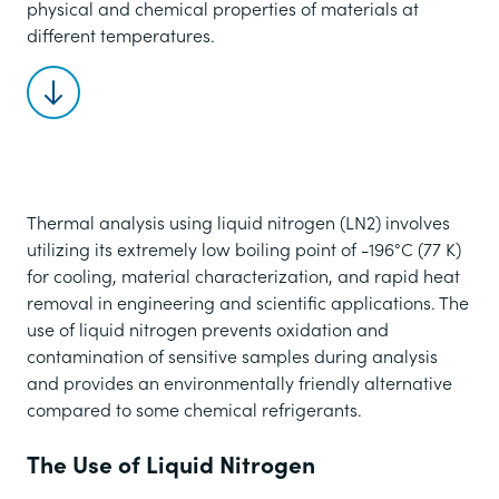
physical and chemical properties of materials at
different temperatures.
Scroll to content
Thermal analysis using liquid nitrogen (LN2) involves
utilizing its extremely low boiling point of -196°C (77 K)
for cooling, material characterization, and rapid heat
removal in engineering and scientific applications. The
use of liquid nitrogen prevents oxidation and
contamination of sensitive samples during analysis
and provides an environmentally friendly alternative
compared to some chemical refrigerants.
The Use of Liquid Nitrogen