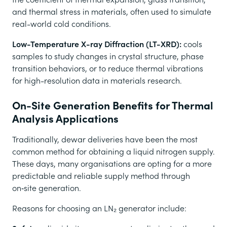
and thermal stress in materials, often used to simulate
real-world cold conditions.
Low-Temperature X-ray Diffraction (LT-XRD):
cools
samples to study changes in crystal structure, phase
transition behaviors, or to reduce thermal vibrations
for high-resolution data in materials research.
On-Site Generation Benefits for Thermal
Analysis Applications
Traditionally, dewar deliveries have been the most
common method for obtaining a liquid nitrogen supply.
These days, many organisations are opting for a more
predictable and reliable supply method through
on‑site generation.
Reasons for choosing an LN₂ generator include: