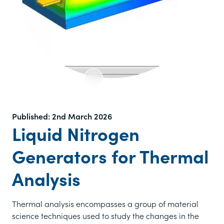
Published:
2nd March 2026
Liquid Nitrogen
Generators for Thermal
Analysis
Thermal analysis encompasses a group of material
science techniques used to study the changes in the