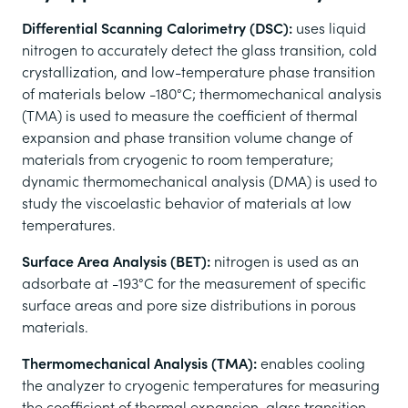
Differential Scanning Calorimetry (DSC):
uses liquid
nitrogen to accurately detect the glass transition, cold
crystallization, and low-temperature phase transition
of materials below -180°C; thermomechanical analysis
(TMA) is used to measure the coefficient of thermal
expansion and phase transition volume change of
materials from cryogenic to room temperature;
dynamic thermomechanical analysis (DMA) is used to
study the viscoelastic behavior of materials at low
temperatures.
Surface Area Analysis (BET):
nitrogen is used as an
adsorbate at -193°C for the measurement of specific
surface areas and pore size distributions in porous
materials.
Thermomechanical Analysis (TMA):
enables cooling
the analyzer to cryogenic temperatures for measuring
the coefficient of thermal expansion, glass transition,