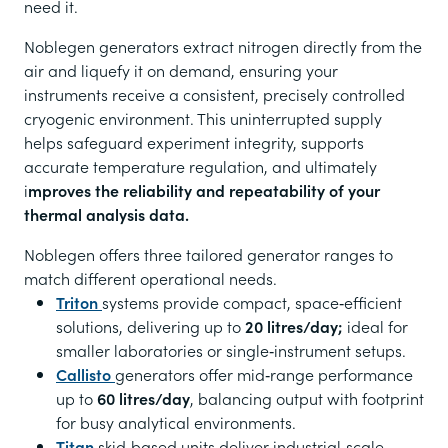
need it.
Noblegen generators extract nitrogen directly from the
air and liquefy it on demand, ensuring your
instruments receive a consistent, precisely controlled
cryogenic environment. This uninterrupted supply
helps safeguard experiment integrity, supports
accurate temperature regulation, and ultimately
i
mproves the reliability and repeatability of your
thermal analysis data.
Noblegen offers three tailored generator ranges to
match different operational needs.
Triton
systems provide compact, space‑efficient
solutions, delivering up to
20 litres/day;
ideal for
smaller laboratories or single‑instrument setups.
Callisto
generators offer mid‑range performance
up to
60 litres/day
, balancing output with footprint
for busy analytical environments.
Titan
skid‑based units deliver industrial‑scale