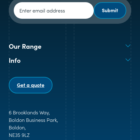
Newsletter signup
Submit
Our Range
Info
Get a quote
6 Brooklands Way,
Boldon Business Park,
Boldon,
NE35 9LZ