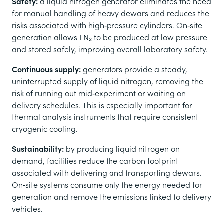
Safety:
a
liquid nitrogen generator eliminates the need
for manual handling of heavy dewars and reduces the
risks associated with high‑pressure cylinders. On‑site
generation allows LN₂ to be produced at low pressure
and stored safely, improving overall laboratory safety.
Continuous supply:
generators provide a steady,
uninterrupted supply of liquid nitrogen, removing the
risk of running out mid‑experiment or waiting on
delivery schedules. This is especially important for
thermal analysis instruments that require consistent
cryogenic cooling.
Sustainability:
by producing liquid nitrogen on
demand, facilities reduce the carbon footprint
associated with delivering and transporting dewars.
On‑site systems consume only the energy needed for
generation and remove the emissions linked to delivery
vehicles.