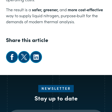
The result is a
safer, greener,
and
more cost‑effective
way to supply liquid nitrogen, purpose‑built for the
demands of modern thermal analysis.
Share this article
Share on Facebook
Share on X
Follow us on LinkedIn
NEWSLETTER
Stay up to date