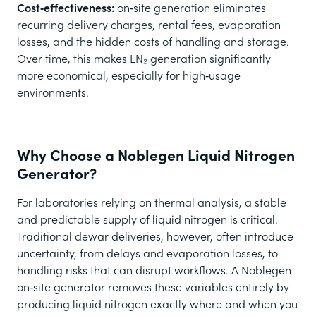
Cost‑effectiveness:
on‑site generation eliminates
recurring delivery charges, rental fees, evaporation
losses, and the hidden costs of handling and storage.
Over time, this makes LN₂ generation significantly
more economical, especially for high‑usage
environments.
Why Choose a Noblegen Liquid Nitrogen
Generator?
For laboratories relying on thermal analysis, a stable
and predictable supply of liquid nitrogen is critical.
Traditional dewar deliveries, however, often introduce
uncertainty, from delays and evaporation losses, to
handling risks that can disrupt workflows. A Noblegen
on‑site generator removes these variables entirely by
producing liquid nitrogen exactly where and when you