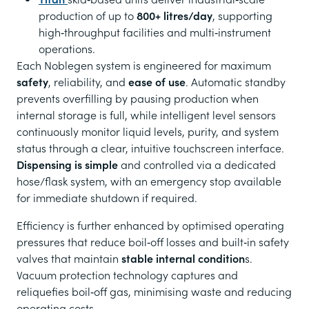
production of up to
800+ litres/day
, supporting
high‑throughput facilities and multi‑instrument
operations.
Each Noblegen system is engineered for maximum
safety
, reliability, and
ease of use
. Automatic standby
prevents overfilling by pausing production when
internal storage is full, while intelligent level sensors
continuously monitor liquid levels, purity, and system
status through a clear, intuitive touchscreen interface.
Dispensing is simple
and controlled via a dedicated
hose/flask system, with an emergency stop available
for immediate shutdown if required.
Efficiency is further enhanced by optimised operating
pressures that reduce boil‑off losses and built‑in safety
valves that maintain
stable internal condition
s.
Vacuum protection technology captures and
reliquefies boil‑off gas, minimising waste and reducing
operating costs.