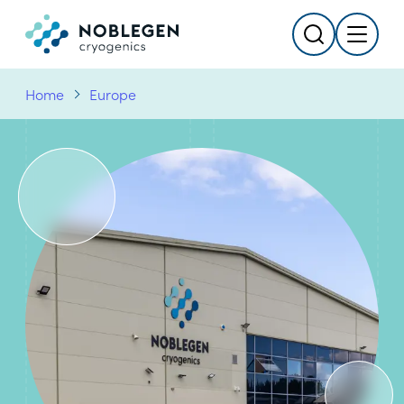
Search
Menu
Logo
Home
Europe