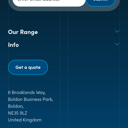
Our Range
Info
Get a quote
6 Brooklands Way,
Boldon Business Park,
Boldon,
NE35 9LZ
United Kingdom