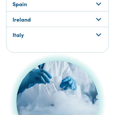
Spain
Ireland
Italy