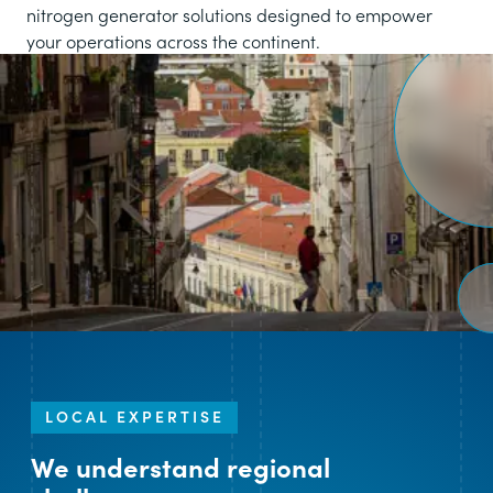
nitrogen generator solutions designed to empower
your operations across the continent.
LOCAL EXPERTISE
We understand regional