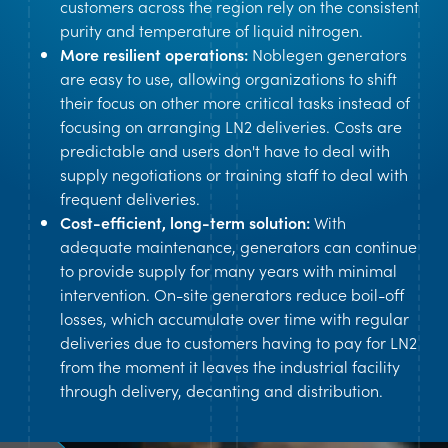
customers across the region rely on the consistent
purity and temperature of liquid nitrogen.
More resilient operations:
Noblegen generators
are easy to use, allowing organizations to shift
their focus on other more critical tasks instead of
focusing on arranging LN2 deliveries. Costs are
predictable and users don't have to deal with
supply negotiations or training staff to deal with
frequent deliveries.
Cost-efficient, long-term solution:
With
adequate maintenance, generators can continue
to provide supply for many years with minimal
intervention. On-site generators reduce boil-off
losses, which accumulate over time with regular
deliveries due to customers having to pay for LN2
from the moment it leaves the industrial facility
through delivery, decanting and distribution.