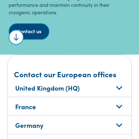
performance and maintain continuity in their
cryogenic operations.
Contact us
Scroll to content
Contact our European offices
United Kingdom (HQ)
France
Germany