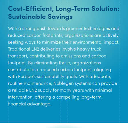
Cost-Efficient, Long-Term Solution:
Sustainable Savings
With a strong push towards greener technologies and
reduced carbon footprints, organizations are actively
seeking ways to minimize their environmental impact.
Traditional LN2 deliveries involve heavy truck
transport, contributing to emissions and carbon
footprint. By eliminating these, organizations
contribute to a reduced carbon footprint, aligning
with Europe's sustainability goals. With adequate,
routine maintenance, Noblegen systems can provide
a reliable LN2 supply for many years with minimal
intervention, offering a compelling long-term
financial advantage.