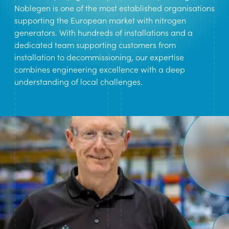
Noblegen is one of the most established organisations
supporting the European market with nitrogen
generators. With hundreds of installations and a
dedicated team supporting customers from
installation to decommissioning, our expertise
combines engineering excellence with a deep
understanding of local challenges.