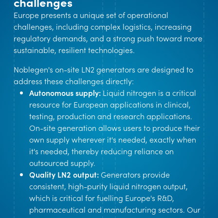
challenges
Europe presents a unique set of operational
challenges, including complex logistics, increasing
regulatory demands, and a strong push toward more
sustainable, resilient technologies.
Noblegen's on-site LN2 generators are designed to
address these challenges directly:
Autonomous supply:
Liquid nitrogen is a critical
resource for European applications in clinical,
testing, production and research applications.
On-site generation allows users to produce their
own supply wherever it's needed, exactly when
it's needed, thereby reducing reliance on
outsourced supply.
Quality LN2 output:
Generators provide
consistent, high-purity liquid nitrogen output,
which is critical for fuelling Europe's R&D,
pharmaceutical and manufacturing sectors. Our