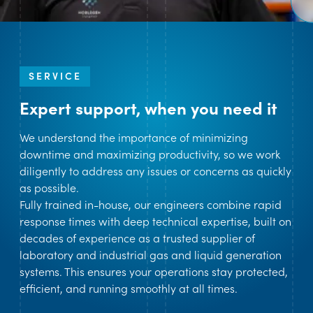
SERVICE
Expert support, when you need it
We understand the importance of minimizing
downtime and maximizing productivity, so we work
diligently to address any issues or concerns as quickly
as possible.
Fully trained in-house, our engineers combine rapid
response times with deep technical expertise, built on
decades of experience as a trusted supplier of
laboratory and industrial gas and liquid generation
systems. This ensures your operations stay protected,
efficient, and running smoothly at all times.