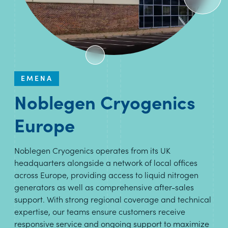
EMENA
Noblegen Cryogenics
Europe
Noblegen Cryogenics operates from its UK
headquarters alongside a network of local offices
across Europe, providing access to liquid nitrogen
generators as well as comprehensive after-sales
support. With strong regional coverage and technical
expertise, our teams ensure customers receive
responsive service and ongoing support to maximize