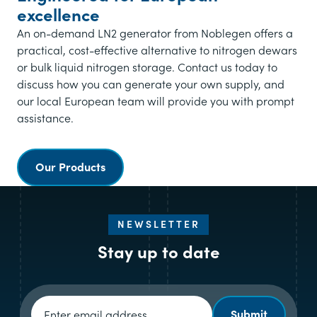
excellence
An on-demand LN2 generator from Noblegen offers a
practical, cost-effective alternative to nitrogen dewars
or bulk liquid nitrogen storage.
Contact us today to
discuss how you can generate your own supply, and
our local European team will provide you with prompt
assistance.
Our Products
NEWSLETTER
Stay up to date
Newsletter signup
Submit