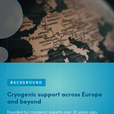
BACKGROUND
Cryogenic support across Europe
and beyond
Founded by cryogenic experts over 30 years ago,