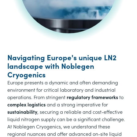
Navigating Europe's unique LN2
landscape with Noblegen
Cryogenics
Europe presents a dynamic and often demanding
environment for critical laboratory and industrial
operations. From stringent
regulatory frameworks
to
complex logistics
and a strong imperative for
sustainability
, securing a reliable and cost-effective
liquid nitrogen supply can be a significant challenge.
At Noblegen Cryogenics, we understand these
regional nuances and offer advanced on-site liquid