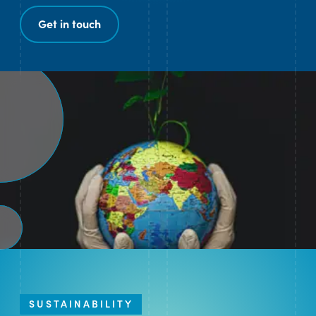
Get in touch
SUSTAINABILITY