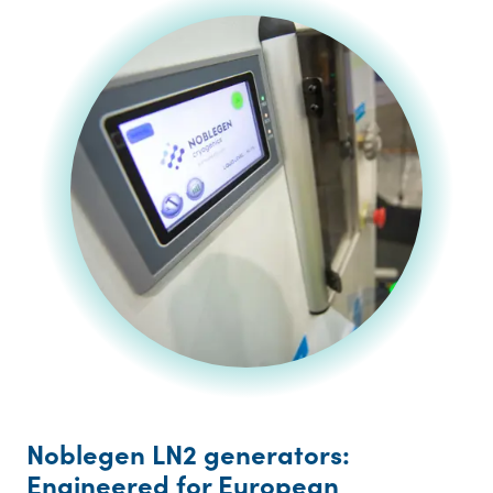
Noblegen LN2 generators:
Engineered for European