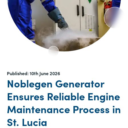
Published:
10th June 2026
Noblegen Generator
Ensures Reliable Engine
Maintenance Process in
St. Lucia