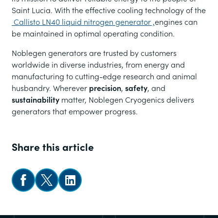
Saint Lucia. With the effective cooling technology of the
Callisto LN40 liquid nitrogen generator ,
engines can
be maintained in optimal operating condition.
Noblegen generators are trusted by customers
worldwide in diverse industries, from energy and
manufacturing to cutting-edge research and animal
husbandry. Wherever
precision
,
safety
, and
sustainability
matter, Noblegen Cryogenics delivers
generators that empower progress.
Share this article
Share on Facebook
Share on X
Follow us on LinkedIn