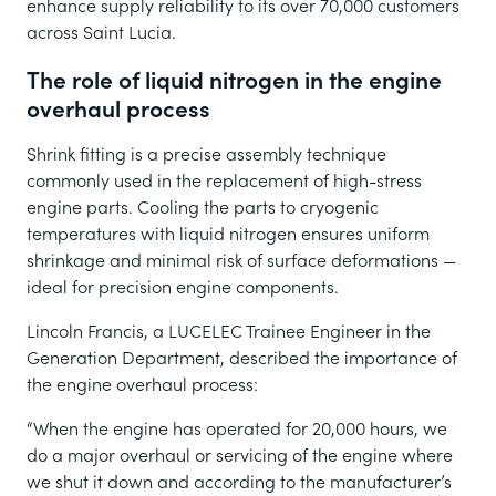
enhance supply reliability to its over 70,000 customers
across Saint Lucia.
The role of liquid nitrogen in the engine
overhaul process
Shrink fitting is a precise assembly technique
commonly used in the replacement of high-stress
engine parts. Cooling the parts to cryogenic
temperatures with liquid nitrogen ensures uniform
shrinkage and minimal risk of surface deformations —
ideal for precision engine components.
Lincoln Francis, a LUCELEC Trainee Engineer in the
Generation Department, described the importance of
the engine overhaul process:
“When the engine has operated for 20,000 hours, we
do a major overhaul or servicing of the engine where
we shut it down and according to the manufacturer’s