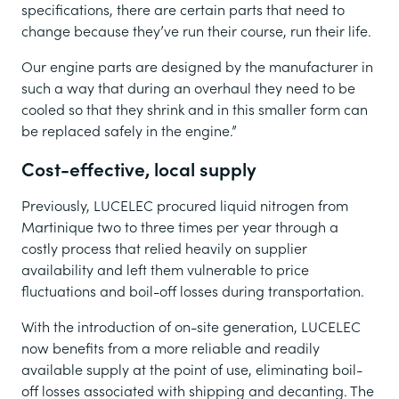
specifications, there are certain parts that need to
change because they’ve run their course, run their life.
Our engine parts are designed by the manufacturer in
such a way that during an overhaul they need to be
cooled so that they shrink and in this smaller form can
be replaced safely in the engine.”
Cost-effective, local supply
Previously, LUCELEC procured liquid nitrogen from
Martinique two to three times per year through a
costly process that relied heavily on supplier
availability and left them vulnerable to price
fluctuations and boil-off losses during transportation.
With the introduction of on-site generation, LUCELEC
now benefits from a more reliable and readily
available supply at the point of use, eliminating boil-
off losses associated with shipping and decanting. The