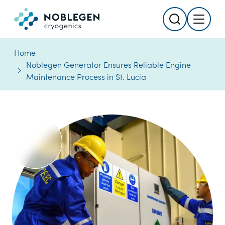
Search
Menu
Logo
Home
Noblegen Generator Ensures Reliable Engine
Maintenance Process in St. Lucia