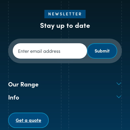
NEWSLETTER
Stay up to date
Newsletter signup
Submit
Our Range
Info
Get a quote