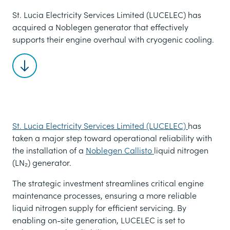
St. Lucia Electricity Services Limited (LUCELEC) has
acquired a Noblegen generator that effectively
supports their engine overhaul with cryogenic cooling.
Scroll to content
St. Lucia Electricity Services Limited (LUCELEC)
has
taken a major step toward operational reliability with
the installation of a
Noblegen Callisto
liquid nitrogen
(LN₂) generator.
The strategic investment streamlines critical engine
maintenance processes, ensuring a more reliable
liquid nitrogen supply for efficient servicing. By
enabling on-site generation, LUCELEC is set to