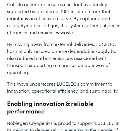
Callisto generator ensures constant availability,
supported by an internal 100L insulated tank that
maintains an effective reserve. By capturing and
reliquefying boil-off gas, the system further enhances
efficiency and minimises waste.
By moving away from external deliveries, LUCELEC
has not only secured a more dependable supply but
also reduced carbon emissions associated with
transport, supporting a more sustainable way of
operating.
This move underscores LUCELEC’s commitment to
innovation, operational efficiency, and sustainability.
Enabling innovation & reliable
performance
Noblegen Cryogenics is proud to support LUCELEC in
its mission to deliver reliable energy to the people of